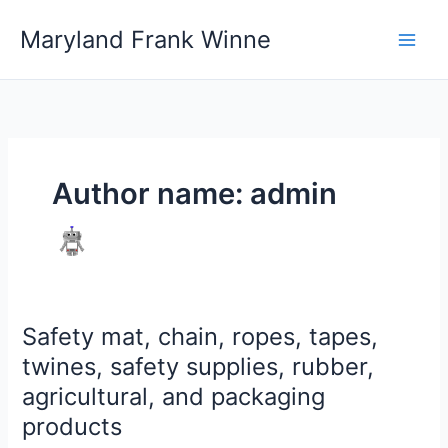
Skip
Maryland Frank Winne
to
content
Author name: admin
Safety mat, chain, ropes, tapes,
Safety
mat,
twines, safety supplies, rubber,
chain,
agricultural, and packaging
ropes,
products
tapes,