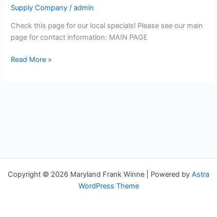
twines,
Supply Company
/
admin
safety
supplies,
Check this page for our local specials! Please see our main
rubber,
page for contact information: MAIN PAGE
agricultural,
Read More »
and
packaging
products
Copyright © 2026 Maryland Frank Winne | Powered by
Astra
WordPress Theme